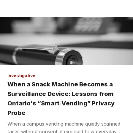
Investigative
When a Snack Machine Becomes a
Surveillance Device: Lessons from
Ontario’s “Smart‑Vending” Privacy
Probe
When a campus vending machine quietly scanned
faces without consent, it exposed how everyday