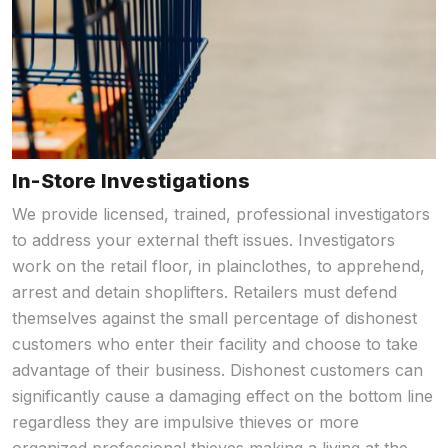
In-Store Investigations
We provide licensed, trained, professional investigators
to address your external theft issues. Investigators
work on the retail floor, in plainclothes, to apprehend,
arrest and detain shoplifters. Retailers must defend
themselves against the small percentage of dishonest
customers who enter their facility and choose to take
advantage of their business. Dishonest customers can
significantly cause a damaging effect on the bottom line
regardless they are impulsive thieves or more