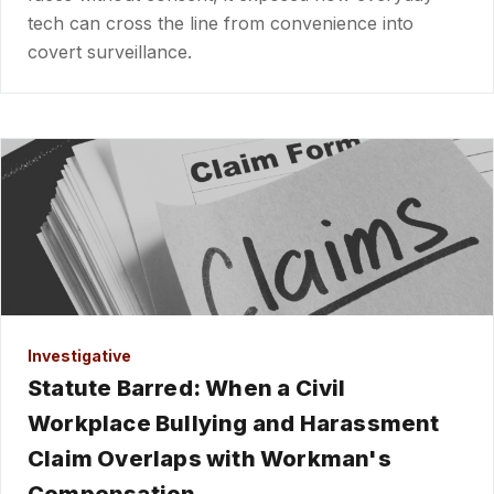
tech can cross the line from convenience into
covert surveillance.
Investigative
Statute Barred: When a Civil
Workplace Bullying and Harassment
Claim Overlaps with Workman's