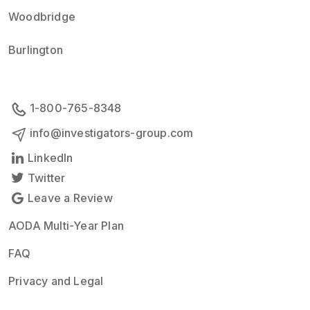
Woodbridge
Burlington
1-800-765-8348
info@investigators-group.com
LinkedIn
Twitter
Leave a Review
AODA Multi-Year Plan
FAQ
Privacy and Legal