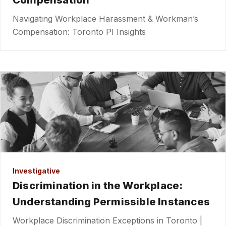
Compensation
Navigating Workplace Harassment & Workman’s
Compensation: Toronto PI Insights
Investigative
Discrimination in the Workplace:
Understanding Permissible Instances
Workplace Discrimination Exceptions in Toronto |