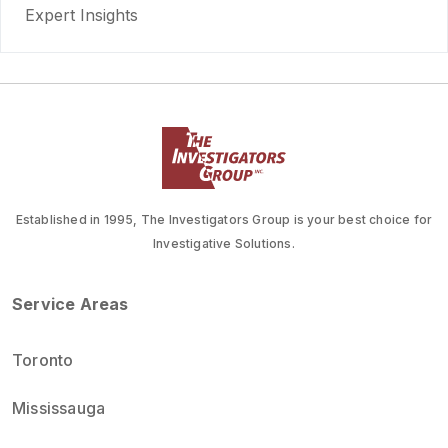
Expert Insights
Established in 1995, The Investigators Group is your best choice for
Investigative Solutions.
Service Areas
Toronto
Mississauga