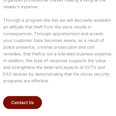
organized professional thieves making a living at the
retailer’s expense.
Through a program like this we will discreetly establish
an attitude that theft from the store results in
consequences. Through apprehension and arrests
your customer base becomes aware, as a result of
police presence, criminal prosecution and civil
remedies, that theft is not a tolerated business expense.
In addition, this type of response supports the value
and strengthens the deterrent aspects of CCTV and
EAS devices by demonstrating that the stores security
programs are effective.
Contact Us