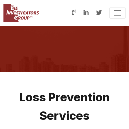
Loss Prevention
Services