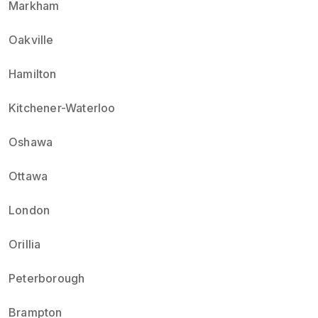
Markham
Oakville
Hamilton
Kitchener-Waterloo
Oshawa
Ottawa
London
Orillia
Peterborough
Brampton