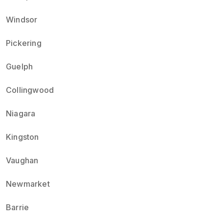
Windsor
Pickering
Guelph
Collingwood
Niagara
Kingston
Vaughan
Newmarket
Barrie