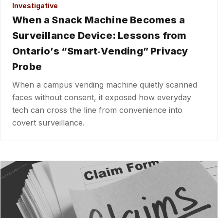
Investigative
When a Snack Machine Becomes a
Surveillance Device: Lessons from
Ontario’s “Smart‑Vending” Privacy
Probe
When a campus vending machine quietly scanned
faces without consent, it exposed how everyday
tech can cross the line from convenience into
covert surveillance.