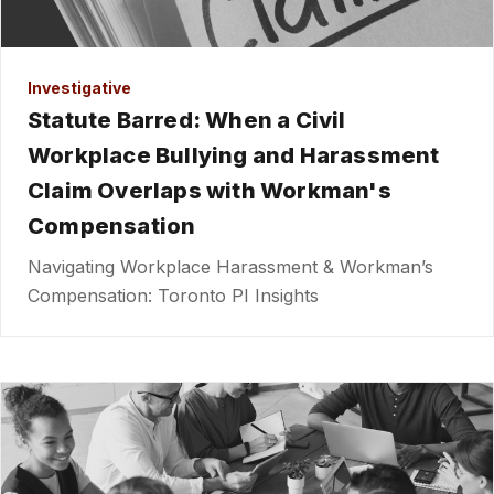
Investigative
Statute Barred: When a Civil
Workplace Bullying and Harassment
Claim Overlaps with Workman's
Compensation
Navigating Workplace Harassment & Workman’s
Compensation: Toronto PI Insights