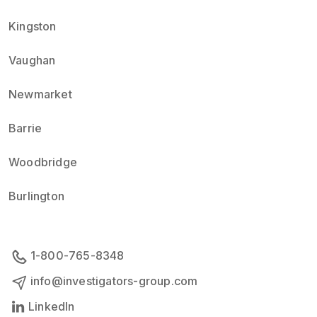
Kingston
Vaughan
Newmarket
Barrie
Woodbridge
Burlington
1-800-765-8348
info@investigators-group.com
LinkedIn