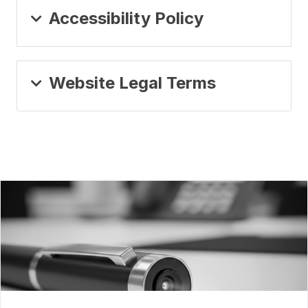
Accessibility Policy
Website Legal Terms