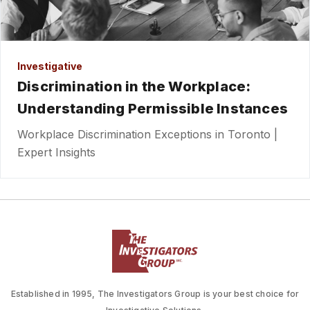
Investigative
Discrimination in the Workplace:
Understanding Permissible Instances
Workplace Discrimination Exceptions in Toronto |
Expert Insights
Established in 1995, The Investigators Group is your best choice for