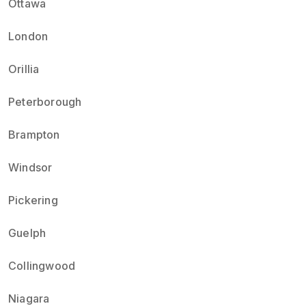
Ottawa
London
Orillia
Peterborough
Brampton
Windsor
Pickering
Guelph
Collingwood
Niagara