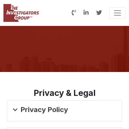
Privacy & Legal
Privacy Policy