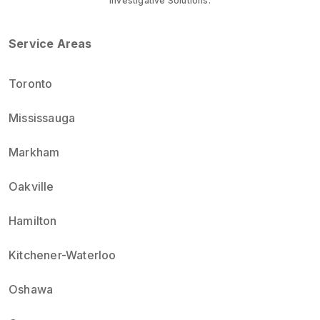
Investigative Solutions.
Service Areas
Toronto
Mississauga
Markham
Oakville
Hamilton
Kitchener-Waterloo
Oshawa