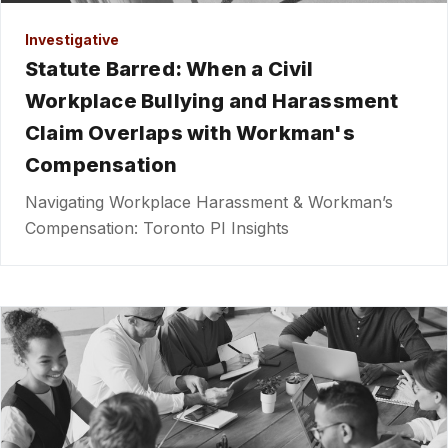
Investigative
Statute Barred: When a Civil
Workplace Bullying and Harassment
Claim Overlaps with Workman's
Compensation
Navigating Workplace Harassment & Workman’s
Compensation: Toronto PI Insights