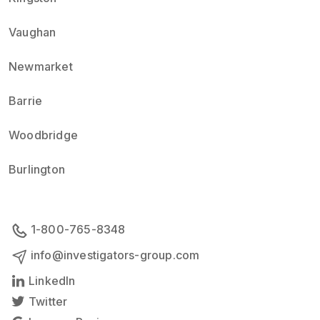
Vaughan
Newmarket
Barrie
Woodbridge
Burlington
1-800-765-8348
info@investigators-group.com
LinkedIn
Twitter