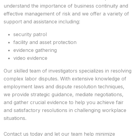
understand the importance of business continuity and
effective management of risk and we offer a variety of
support and assistance including:
security patrol
facility and asset protection
evidence gathering
video evidence
Our skilled team of investigators specializes in resolving
complex labor disputes. With extensive knowledge of
employment laws and dispute resolution techniques,
we provide strategic guidance, mediate negotiations,
and gather crucial evidence to help you achieve fair
and satisfactory resolutions in challenging workplace
situations.
Contact us today and let our team help minimize