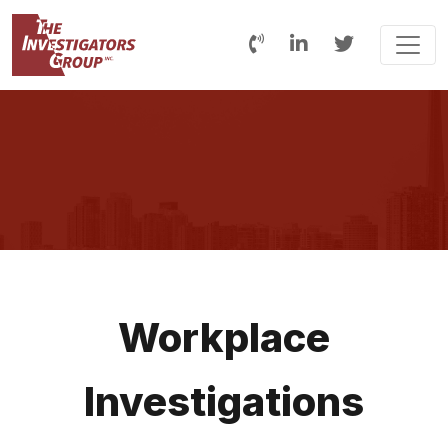
Workplace
Investigations