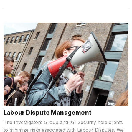
Labour Dispute Management
The Investigators Group and IGI Security help clients
to minimize risks associated with Labour Disputes. We