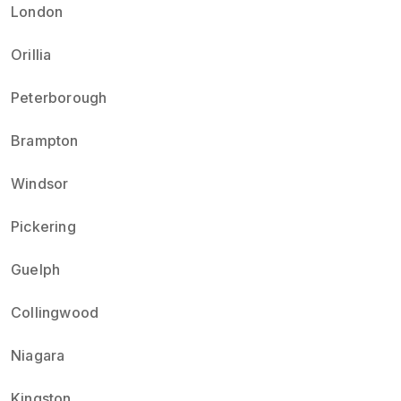
London
Orillia
Peterborough
Brampton
Windsor
Pickering
Guelph
Collingwood
Niagara
Kingston