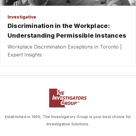
Investigative
Discrimination in the Workplace:
Understanding Permissible Instances
Workplace Discrimination Exceptions in Toronto |
Expert Insights
Established in 1995, The Investigators Group is your best choice for
Investigative Solutions.