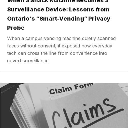
When a Snack Machine Becomes a
Surveillance Device: Lessons from
Ontario’s “Smart‑Vending” Privacy
Probe
When a campus vending machine quietly scanned
faces without consent, it exposed how everyday
tech can cross the line from convenience into
covert surveillance.