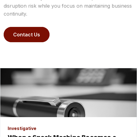
disruption risk while you focus on maintaining business
continuity.
Contact Us
Investigative