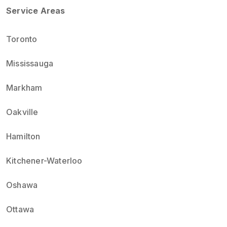
Service Areas
Toronto
Mississauga
Markham
Oakville
Hamilton
Kitchener-Waterloo
Oshawa
Ottawa