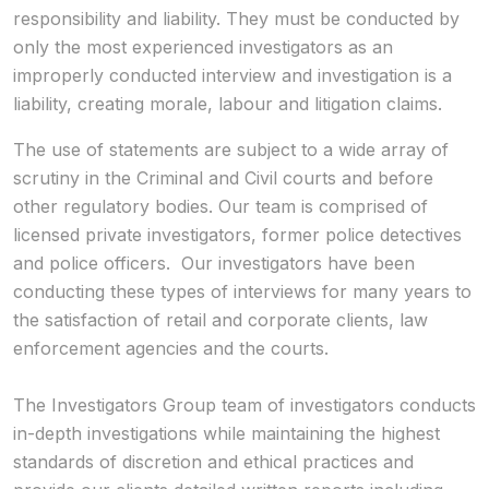
responsibility and liability. They must be conducted by
only the most experienced investigators as an
improperly conducted interview and investigation is a
liability, creating morale, labour and litigation claims.
The use of statements are subject to a wide array of
scrutiny in the Criminal and Civil courts and before
other regulatory bodies. Our team is comprised of
licensed private investigators, former police detectives
and police officers. Our investigators have been
conducting these types of interviews for many years to
the satisfaction of retail and corporate clients, law
enforcement agencies and the courts.
The Investigators Group team of investigators conducts
in-depth investigations while maintaining the highest
standards of discretion and ethical practices and