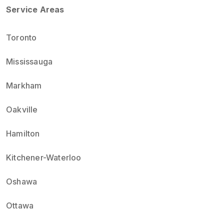
Service Areas
Toronto
Mississauga
Markham
Oakville
Hamilton
Kitchener-Waterloo
Oshawa
Ottawa