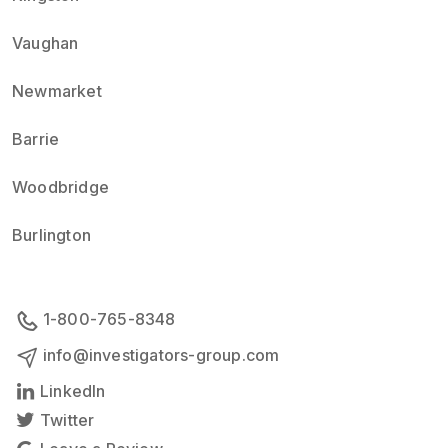
Vaughan
Newmarket
Barrie
Woodbridge
Burlington
1-800-765-8348
info@investigators-group.com
LinkedIn
Twitter