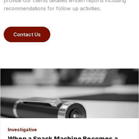
provide our clients detailed written reports including
recommendations for follow up activities.
Contact Us
Investigative
When a Snack Machine Becomes a