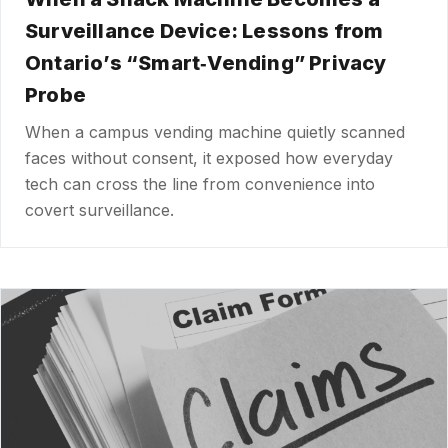
Surveillance Device: Lessons from
Ontario’s “Smart‑Vending” Privacy
Probe
When a campus vending machine quietly scanned
faces without consent, it exposed how everyday
tech can cross the line from convenience into
covert surveillance.