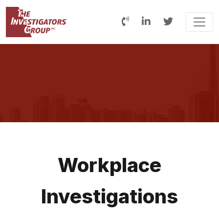
Workplace
Investigations