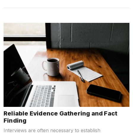
Reliable Evidence Gathering and Fact
Finding
Interviews are often necessary to establish