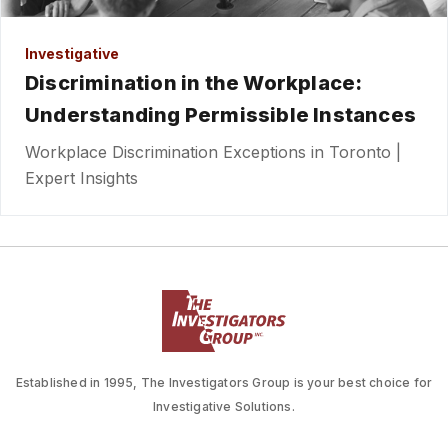
Investigative
Discrimination in the Workplace:
Understanding Permissible Instances
Workplace Discrimination Exceptions in Toronto |
Expert Insights
Established in 1995, The Investigators Group is your best choice for
Investigative Solutions.