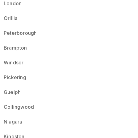
London
Orillia
Peterborough
Brampton
Windsor
Pickering
Guelph
Collingwood
Niagara
Kingston