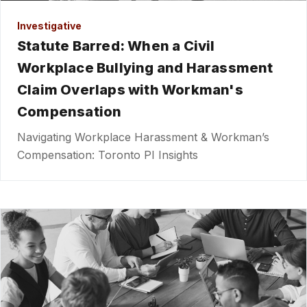
Investigative
Statute Barred: When a Civil
Workplace Bullying and Harassment
Claim Overlaps with Workman's
Compensation
Navigating Workplace Harassment & Workman’s
Compensation: Toronto PI Insights