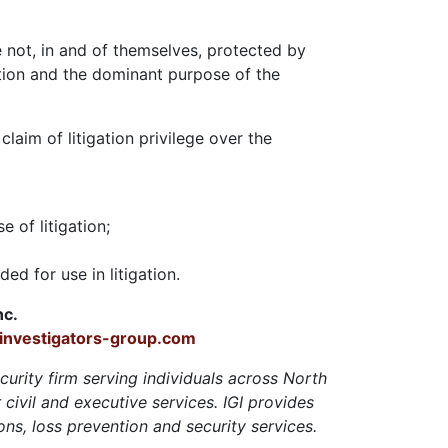
re not, in and of themselves, protected by
ation and the dominant purpose of the
laim of litigation privilege over the
 of litigation;
ed for use in litigation.
nc.
nvestigators-group.com
ecurity firm serving individuals across North
civil and executive services. IGI provides
ons, loss prevention and security services.