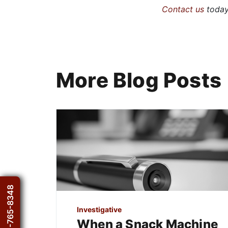
Contact us
today 
More Blog Posts
1-800-765-8348
Investigative
When a Snack Machine