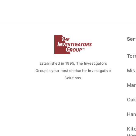
Ser
Tor
Established in 1995, The Investigators
Mis
Group is your best choice for Investigative
Solutions.
Ma
Oak
Ham
Kit