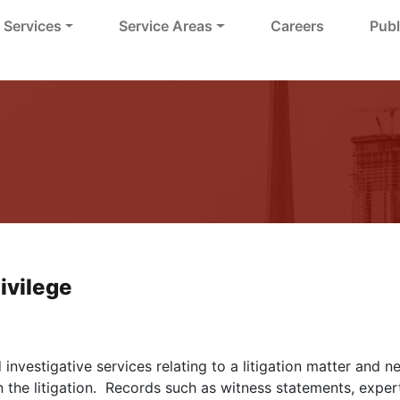
Services
Service Areas
Careers
Publ
ivilege
investigative services relating to a litigation matter and 
 the litigation. Records such as witness statements, expert