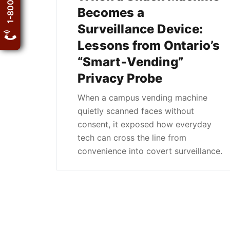
Becomes a
Surveillance Device:
Lessons from Ontario’s
“Smart‑Vending”
Privacy Probe
When a campus vending machine
quietly scanned faces without
consent, it exposed how everyday
tech can cross the line from
convenience into covert surveillance.