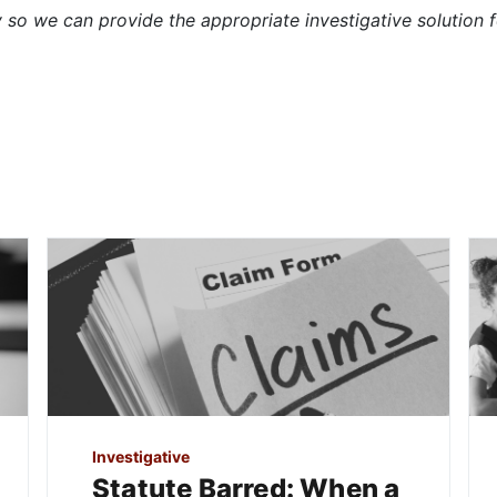
so we can provide the appropriate investigative solution f
Investigative
Statute Barred: When a