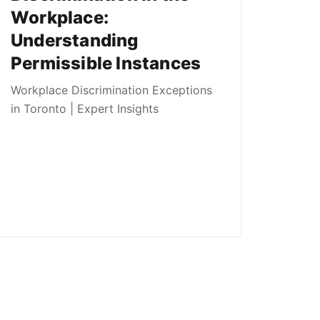
Workplace:
Understanding
Permissible Instances
Workplace Discrimination Exceptions
in Toronto | Expert Insights