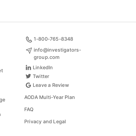
1-800-765-8348
info@investigators-
group.com
LinkedIn
t
Twitter
Leave a Review
AODA Multi-Year Plan
ge
FAQ
n
Privacy and Legal