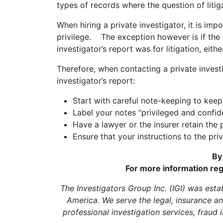
types of records where the question of litiga
When hiring a private investigator, it is imp
privilege. The exception however is if the 
investigator’s report was for litigation, eith
Therefore, when contacting a private investi
investigator’s report:
Start with careful note-keeping to keep
Label your notes “privileged and confide
Have a lawyer or the insurer retain the 
Ensure that your instructions to the priv
By
For more information reg
The Investigators Group Inc. (IGI) was estab
America. We serve the legal, insurance an
professional investigation services, fraud