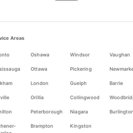
vice Areas
onto
Oshawa
Windsor
Vaughan
sissauga
Ottawa
Pickering
Newmarke
rkham
London
Guelph
Barrie
ville
Orillia
Collingwood
Woodbrid
ilton
Peterborough
Niagara
Burlingto
chener-
Brampton
Kingston