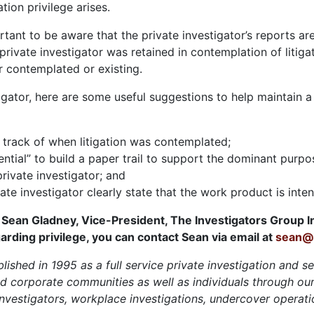
tion privilege arises.
ortant to be aware that the private investigator’s reports a
private investigator was retained in contemplation of litig
er contemplated or existing.
gator, here are some useful suggestions to help maintain a c
 track of when litigation was contemplated;
ntial” to build a paper trail to support the dominant purpose
private investigator; and
ate investigator clearly state that the work product is intend
 Sean Gladney, Vice-President, The Investigators Group I
arding privilege, you can contact Sean via email at
sean@i
lished in 1995 as a full service private investigation and s
d corporate communities as well as individuals through our 
 investigators, workplace investigations, undercover operati