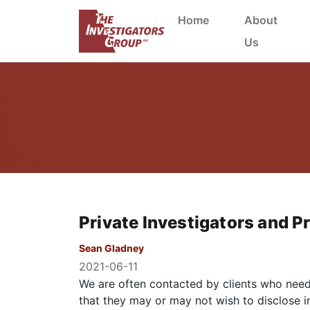
Home
About
Us
Private Investigators and Pr
Sean Gladney
2021-06-11
We are often contacted by clients who need 
that they may or may not wish to disclose in