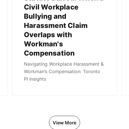
Civil Workplace
Bullying and
Harassment Claim
Overlaps with
Workman's
Compensation
Navigating Workplace Harassment &
Workman’s Compensation: Toronto
PI Insights
View More