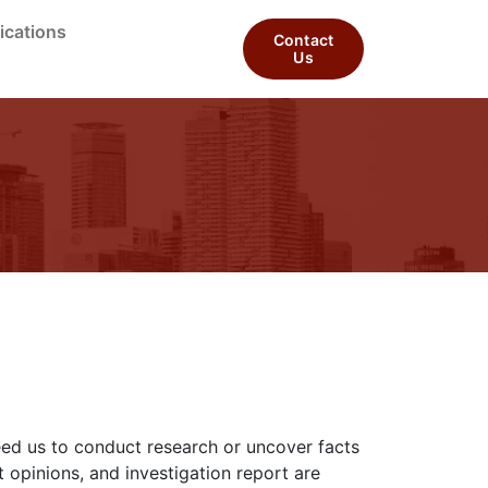
ications
Contact
Us
need us to conduct research or uncover facts
 opinions, and investigation report are