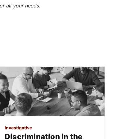
or all your needs.
Investigative
Discrimination in the