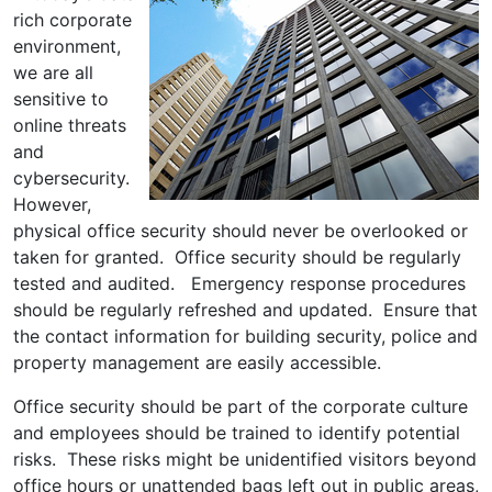
rich corporate
environment,
we are all
sensitive to
online threats
and
cybersecurity.
However,
physical office security should never be overlooked or
taken for granted. Office security should be regularly
tested and audited. Emergency response procedures
should be regularly refreshed and updated. Ensure that
the contact information for building security, police and
property management are easily accessible.
Office security should be part of the corporate culture
and employees should be trained to identify potential
risks. These risks might be unidentified visitors beyond
office hours or unattended bags left out in public areas,