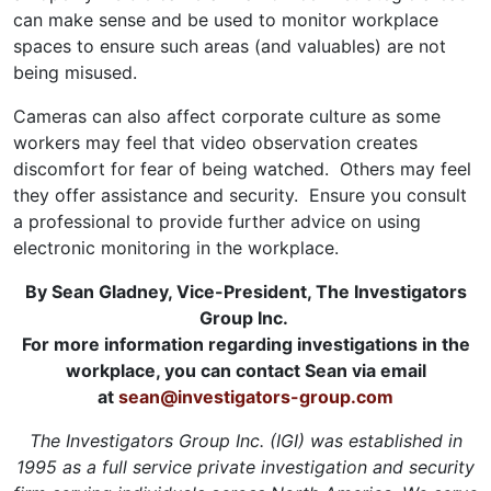
can make sense and be used to monitor workplace
spaces to ensure such areas (and valuables) are not
being misused.
Cameras can also affect corporate culture as some
workers may feel that video observation creates
discomfort for fear of being watched. Others may feel
they offer assistance and security. Ensure you consult
a professional to provide further advice on using
electronic monitoring in the workplace.
By Sean Gladney, Vice-President, The Investigators
Group Inc.
For more information regarding investigations in the
workplace, you can contact Sean via email
at
sean@investigators-group.com
The Investigators Group Inc. (IGI) was established in
1995 as a full service private investigation and security