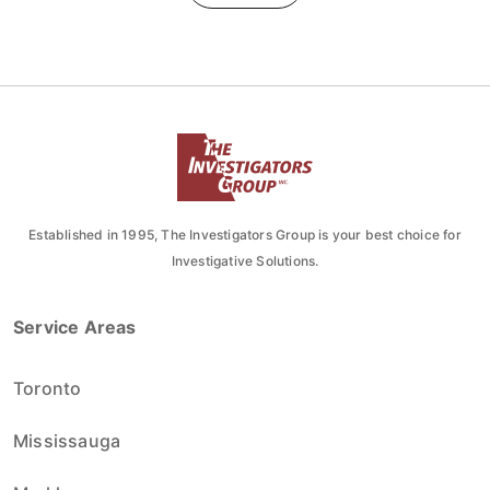
Established in 1995, The Investigators Group is your best choice for
Investigative Solutions.
Service Areas
Toronto
Mississauga