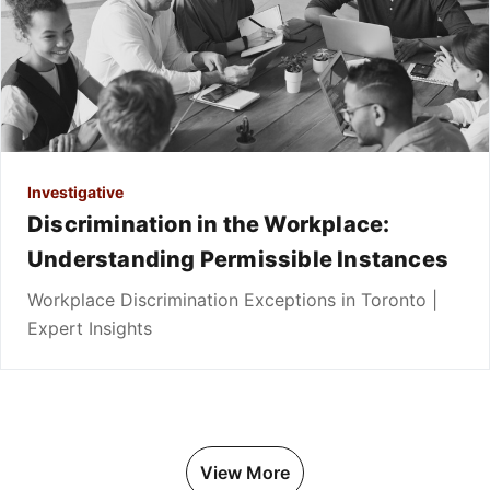
Investigative
Discrimination in the Workplace:
Understanding Permissible Instances
Workplace Discrimination Exceptions in Toronto |
Expert Insights
View More