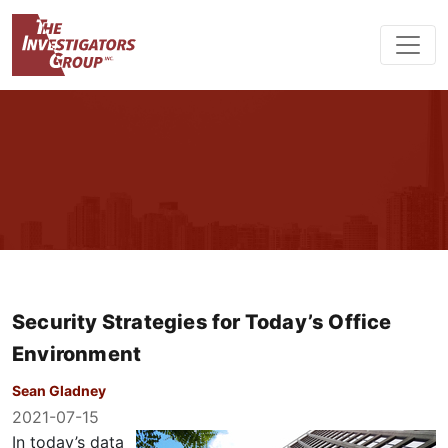
Security Strategies for Today’s Office
Environment
Sean Gladney
2021-07-15
In today’s data