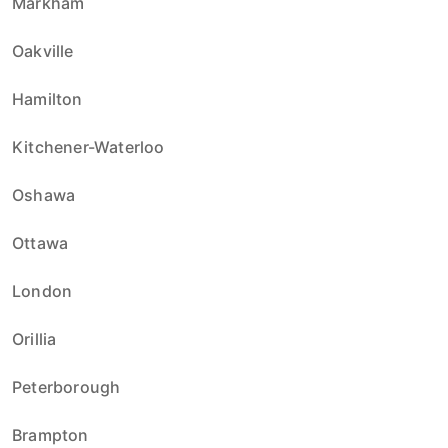
Markham
Oakville
Hamilton
Kitchener-Waterloo
Oshawa
Ottawa
London
Orillia
Peterborough
Brampton