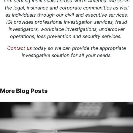
firm serving individuals across North America. We serve
the legal, insurance and corporate communities as well
as individuals through our civil and executive services.
IGI provides professional investigation services, fraud
investigators, workplace investigations, undercover
operations, loss prevention and security services.
Contact us
today so we can provide the appropriate
investigative solution for all your needs.
More Blog Posts