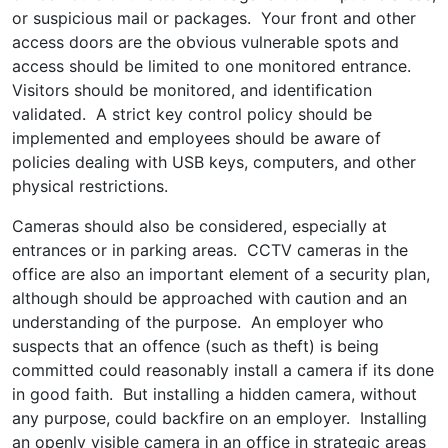
or suspicious mail or packages. Your front and other
access doors are the obvious vulnerable spots and
access should be limited to one monitored entrance.
Visitors should be monitored, and identification
validated. A strict key control policy should be
implemented and employees should be aware of
policies dealing with USB keys, computers, and other
physical restrictions.
Cameras should also be considered, especially at
entrances or in parking areas. CCTV cameras in the
office are also an important element of a security plan,
although should be approached with caution and an
understanding of the purpose. An employer who
suspects that an offence (such as theft) is being
committed could reasonably install a camera if its done
in good faith. But installing a hidden camera, without
any purpose, could backfire on an employer. Installing
an openly visible camera in an office in strategic areas