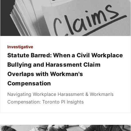
Investigative
Statute Barred: When a Civil Workplace
Bullying and Harassment Claim
Overlaps with Workman's
Compensation
Navigating Workplace Harassment & Workman’s
Compensation: Toronto PI Insights