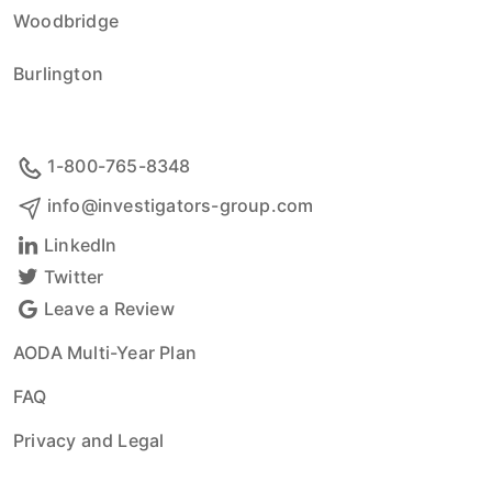
Woodbridge
Burlington
1-800-765-8348
info@investigators-group.com
LinkedIn
Twitter
Leave a Review
AODA Multi-Year Plan
FAQ
Privacy and Legal