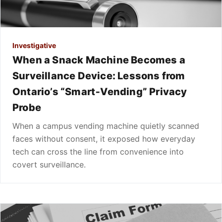
Investigative
When a Snack Machine Becomes a
Surveillance Device: Lessons from
Ontario’s “Smart‑Vending” Privacy
Probe
When a campus vending machine quietly scanned
faces without consent, it exposed how everyday
tech can cross the line from convenience into
covert surveillance.