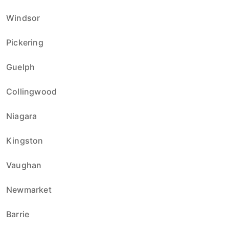
Windsor
Pickering
Guelph
Collingwood
Niagara
Kingston
Vaughan
Newmarket
Barrie